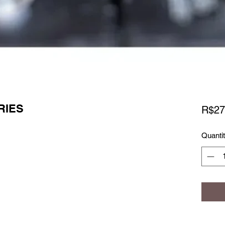
RIES
R$27
Quanti