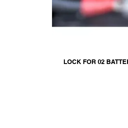
LOCK FOR 02 BATTE