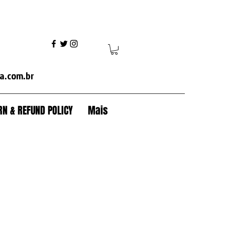
ania+volvo fh+volvo vm+ mercedes axor+mercedes actros+ford cargo+iveco+volkswagen+caterpillar+case+komatsu+jcb+crawler tractor+backhoe+patrol+flamma
a.com.br
N & REFUND POLICY
Mais