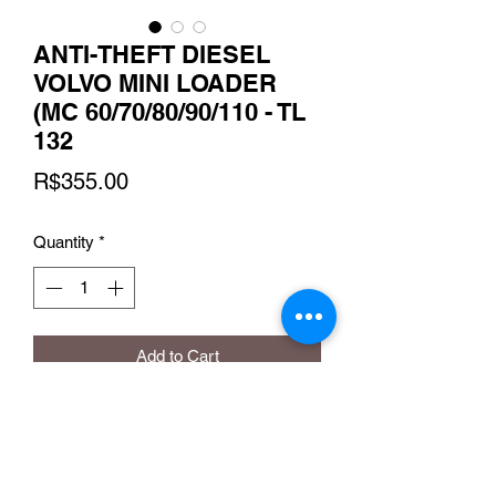
ANTI-THEFT DIESEL
VOLVO MINI LOADER
(MC 60/70/80/90/110 - TL
132
Price
R$355.00
Quantity
*
Add to Cart
FARMALL 85/90
MAXXUM 110/125/135/150/165/180
MG 220/240/270/305