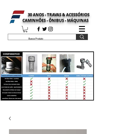
30 ANOS - TRAVAS & ACESSÓRIOS
CAMINHÕES - ÔNIBUS - MÁQUINAS