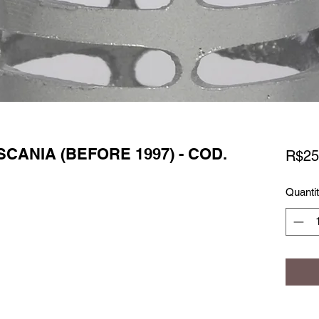
SCANIA (BEFORE 1997) - COD.
R$25
Quanti