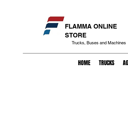
eakage cover+bepo tank+fuel tank lock+tank cover+battery lock+battery anti-theft+lock+trailer+king pin lock+trailer anti-theft+fifth lock wheel+lock+gavião lock+anti-theft
FLAMMA ONLINE
STORE
Trucks, Buses and Machines
HOME
TRUCKS
AG