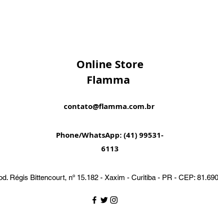
Online Store
Flamma
contato@flamma.com.br
Phone/WhatsApp: (41) 99531-
6113
d. Régis Bittencourt, nº 15.182 - Xaxim - Curitiba - PR - CEP: 81.69