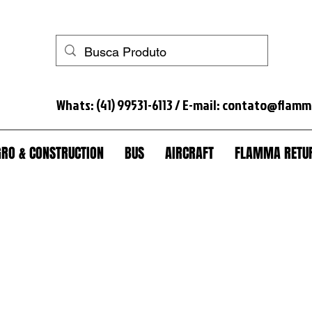
 horse+anti-theft+truck lock+anti-theft truck+spare wheel lock+anti-theft spare wheel+anti-theft wheel nut+seal tank+anti-theft module scania+lock+trunk+anti-theft trunk+sc
Whats: (41) 99531-6113 / E-mail:
contato@flamm
RO & CONSTRUCTION
BUS
AIRCRAFT
FLAMMA RETUR