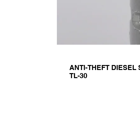
ANTI-THEFT DIESEL 
TL-30