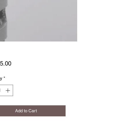
Price
5.00
ty
*
Add to Cart