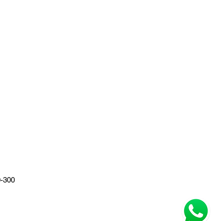
0-300