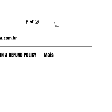
ania+volvo fh+volvo vm+ mercedes axor+mercedes actros+ford cargo+iveco+volkswagen+caterpillar+case+komatsu+jcb+crawler tractor+backhoe+patrol+flamma
a.com.br
N & REFUND POLICY
Mais