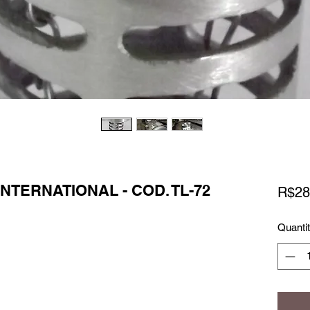
INTERNATIONAL - COD. TL-72
R$28
Quanti