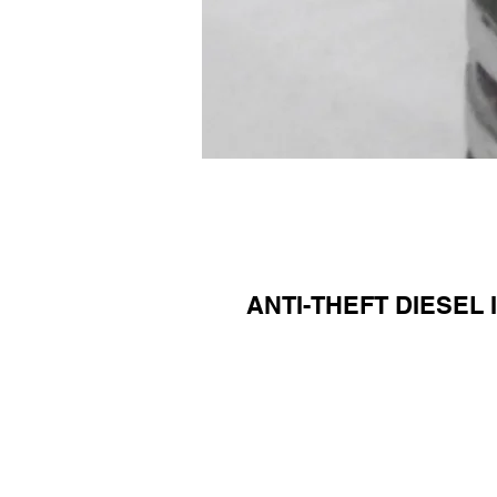
ANTI-THEFT DIESEL 