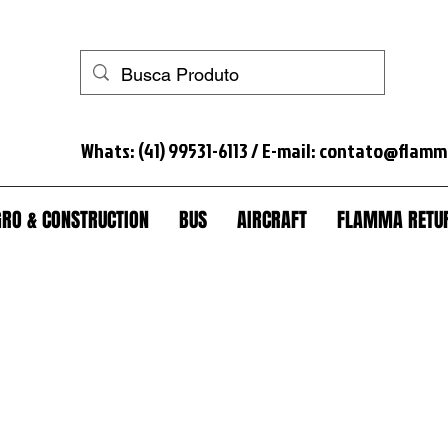
 horse+anti-theft+truck lock+anti-theft truck+spare wheel lock+anti-theft spare wheel+anti-theft wheel nut+seal tank+anti-theft module scania+lock+trunk+anti-theft trunk+sc
Whats: (41) 99531-6113 / E-mail:
contato@flamm
RO & CONSTRUCTION
BUS
AIRCRAFT
FLAMMA RETUR