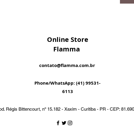
Online Store
Flamma
contato@flamma.com.br
Phone/WhatsApp: (41) 99531-
6113
d. Régis Bittencourt, nº 15.182 - Xaxim - Curitiba - PR - CEP: 81.69