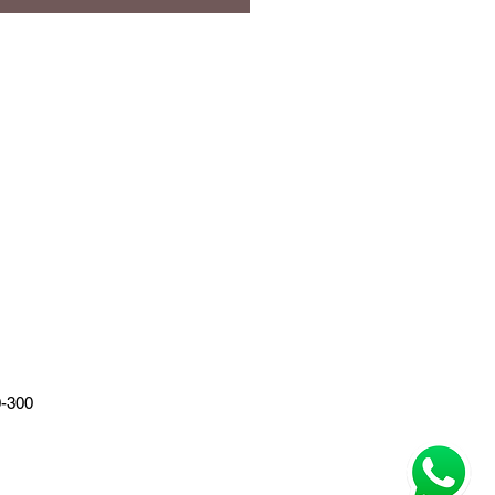
0-300