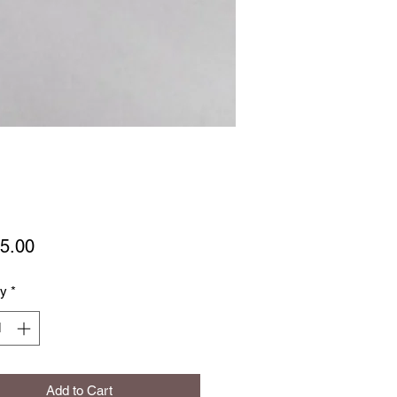
Price
5.00
ty
*
Add to Cart