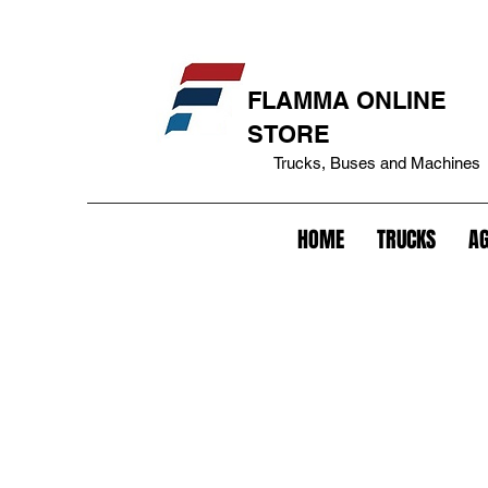
eakage cover+bepo tank+fuel tank lock+tank cover+battery lock+battery anti-theft+lock+trailer+king pin lock+trailer anti-theft+fifth lock wheel+lock+gavião lock+anti-theft
FLAMMA ONLINE
STORE
Trucks, Buses and Machines
HOME
TRUCKS
AG