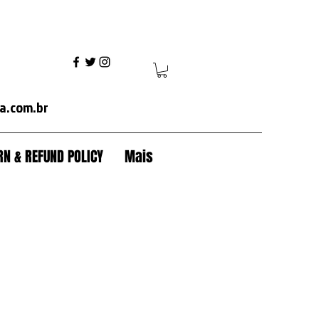
ania+volvo fh+volvo vm+ mercedes axor+mercedes actros+ford cargo+iveco+volkswagen+caterpillar+case+komatsu+jcb+crawler tractor+backhoe+patrol+flamma
a.com.br
N & REFUND POLICY
Mais