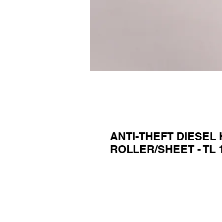
ANTI-THEFT DIESEL
ROLLER/SHEET - TL 