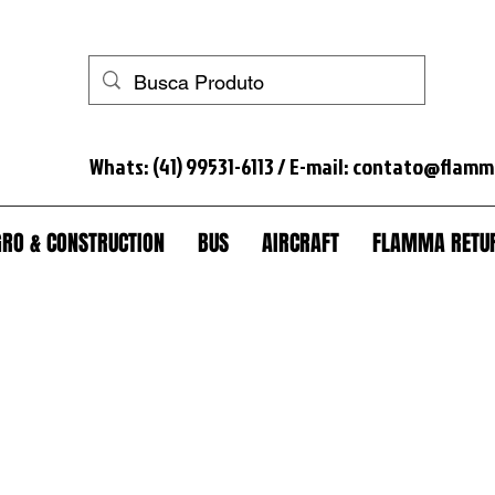
 horse+anti-theft+truck lock+anti-theft truck+spare wheel lock+anti-theft spare wheel+anti-theft wheel nut+seal tank+anti-theft module scania+lock+trunk+anti-theft trunk+sc
Whats: (41) 99531-6113 / E-mail:
contato@flamm
RO & CONSTRUCTION
BUS
AIRCRAFT
FLAMMA RETUR