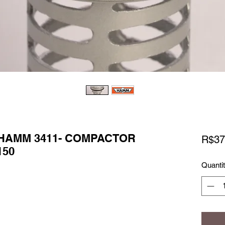
 HAMM 3411- COMPACTOR
R$37
150
Quanti