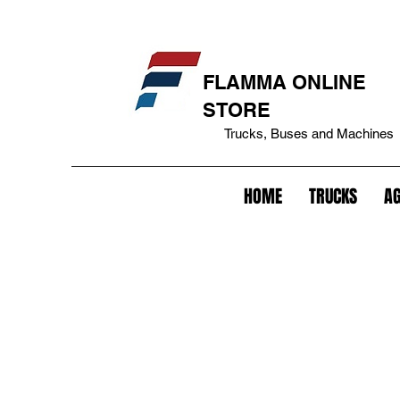
eakage cover+bepo tank+fuel tank lock+tank cover+battery lock+battery anti-theft+lock+trailer+king pin lock+trailer anti-theft+fifth lock wheel+lock+gavião lock+anti-theft
FLAMMA ONLINE
STORE
Trucks, Buses and Machines
HOME
TRUCKS
AG