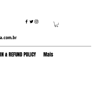
ania+volvo fh+volvo vm+ mercedes axor+mercedes actros+ford cargo+iveco+volkswagen+caterpillar+case+komatsu+jcb+crawler tractor+backhoe+patrol+flamma
a.com.br
N & REFUND POLICY
Mais