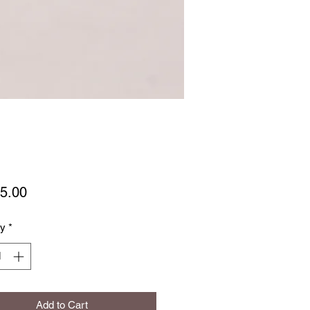
Price
5.00
ty
*
Add to Cart