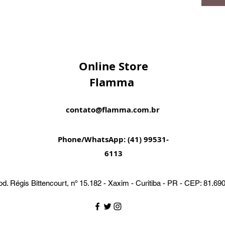
Online Store
Flamma
contato@flamma.com.br
Phone/WhatsApp: (41) 99531-
6113
d. Régis Bittencourt, nº 15.182 - Xaxim - Curitiba - PR - CEP: 81.69