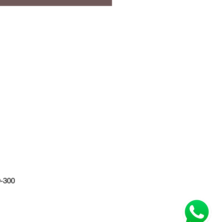
0-300