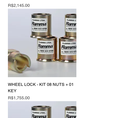
Price
R$2,145.00
WHEEL LOCK - KIT 08 NUTS + 01
KEY
Price
R$1,755.00