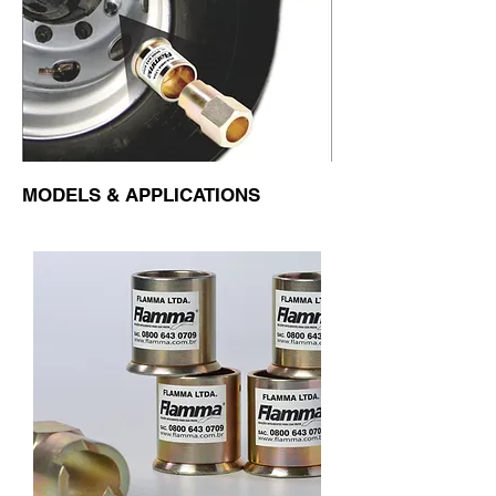
MODELS & APPLICATIONS