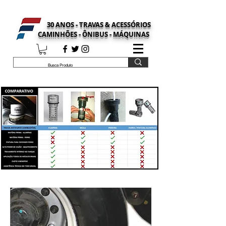
30 ANOS - TRAVAS & ACESSÓRIOS
CAMINHÕES - ÔNIBUS - MÁQUINAS