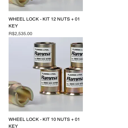
WHEEL LOCK - KIT 12 NUTS + 01
KEY
Price
R$2,535.00
WHEEL LOCK - KIT 10 NUTS + 01
KEY